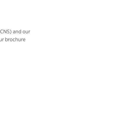
ICNS) and our
ur brochure