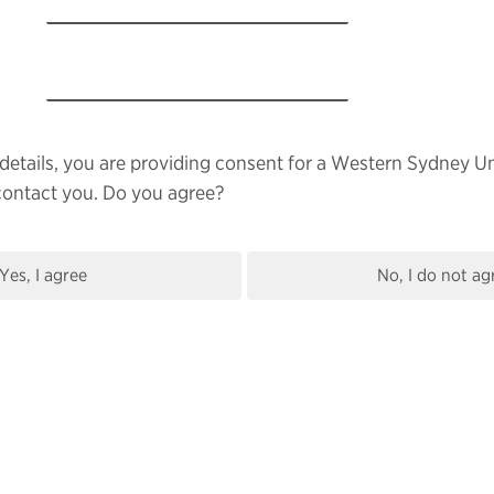
details, you are providing consent for a Western Sydney Un
contact you. Do you agree?
Yes, I agree
No, I do not ag