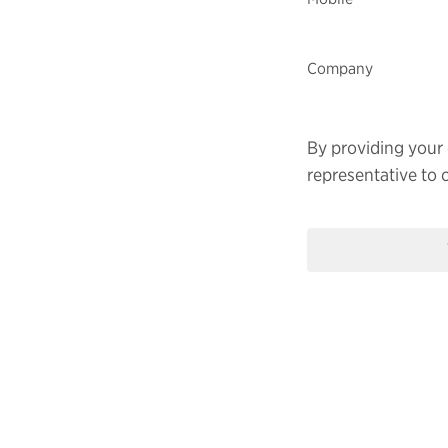
Company
By providing your 
representative to 