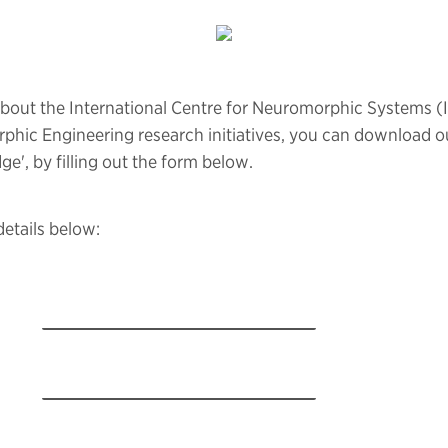
about the International Centre for Neuromorphic Systems (
phic Engineering research initiatives, you can download o
dge', by filling out the form below.
details below: