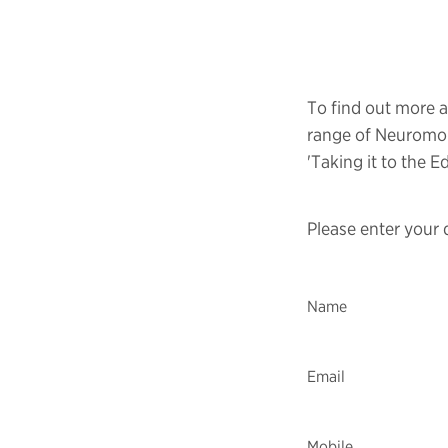
To find out more 
range of Neuromor
'Taking it to the E
Please enter your 
Name
Email
Mobile