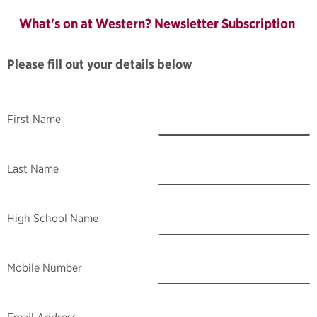
What's on at Western? Newsletter Subscription
Please fill out your details below
First Name
Last Name
High School Name
Mobile Number