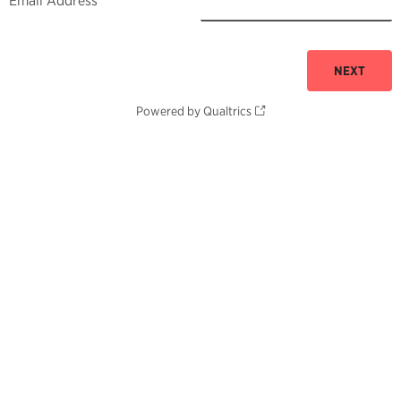
Email Address
Powered by Qualtrics