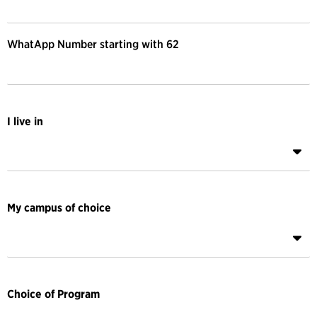
WhatApp Number starting with 62
I live in
My campus of choice
Choice of Program