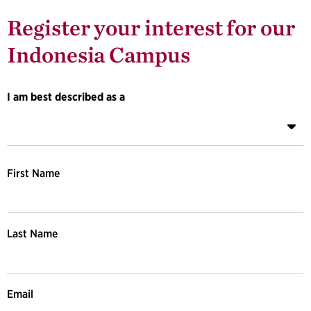
Register your interest for our 
Indonesia Campus
I am best described as a
First Name
Last Name
Email