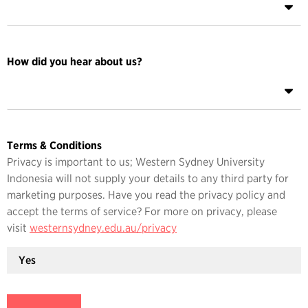
How did you hear about us?
Terms & Conditions
Privacy is important to us; Western Sydney University
Indonesia will not supply your details to any third party for
marketing purposes. Have you read the privacy policy and
accept the terms of service? For more on privacy, please
visit
westernsydney.edu.au/privacy
Yes