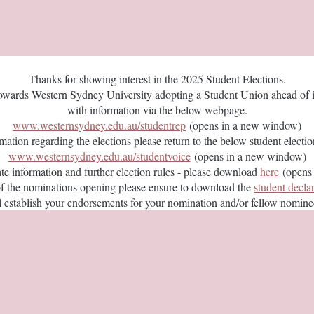
Thanks for showing interest in the 2025 Student Elections.
towards Western Sydney University adopting a Student Union ahead of it
with information via the below webpage.
www.westernsydney.edu.au/studentrep
(opens in a new window)
rmation regarding the elections please return to the below student elect
www.westernsydney.edu.au/studentvoice
(opens in a new window)
ate information and further election rules - please download
here
(opens 
of the nominations opening please ensure to download the
student decla
ill establish your endorsements for your nomination and/or fellow nomin