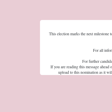
This election marks the next milestone 
For all info
For further candid
If you are reading this message ahead 
upload to this nomination as it w