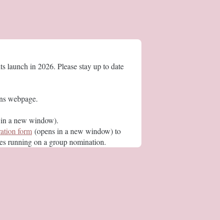
s launch in 2026. Please stay up to date
ions webpage.
in a new window).
ration form
(opens in a new window) to
ees running on a group nomination.