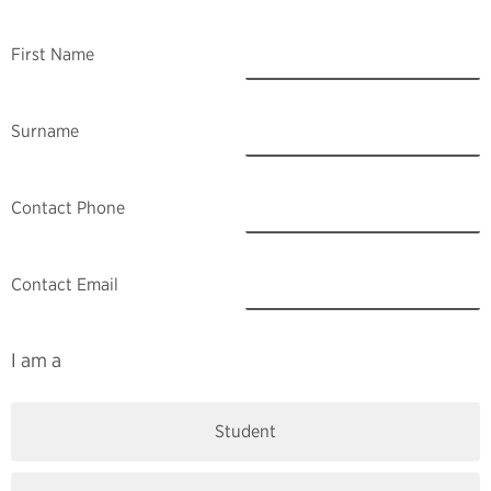
First Name
Surname
Contact Phone
Contact Email
I am a
Student