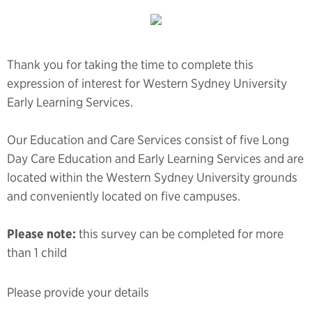
Thank you for taking the time to complete this
expression of interest for Western Sydney University
Early Learning Services.
Our Education and Care Services consist of five Long
Day Care Education and Early Learning Services and are
located within the Western Sydney University grounds
and conveniently located on five campuses.
Please note:
this survey can be completed for more
than 1 child
Please provide your details